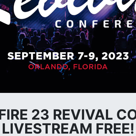
 FIRE 23 REVIVAL 
LIVESTREAM FREE!