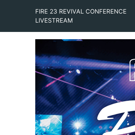
FIRE 23 REVIVAL CONFERENCE
LIVESTREAM