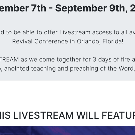
ember 7th - September 9th, 
sed to be able to offer Livestream access to all a
Revival Conference in Orlando, Florida!
STREAM as we come together for 3 days of fire a
, anointed teaching and preaching of the Word,
IS LIVESTREAM WILL FEATU