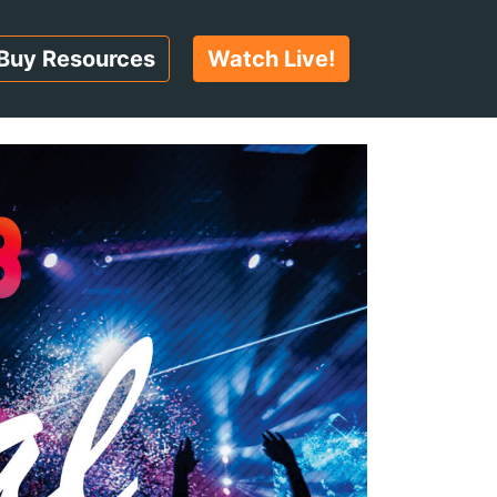
Buy Resources
Watch Live!