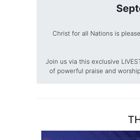
Sept
Christ for all Nations is plea
Join us via this exclusive LIVE
of powerful praise and worship
TH