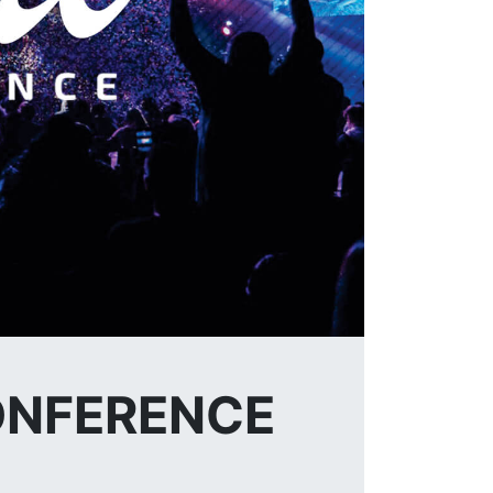
CONFERENCE