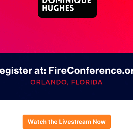
Watch the Livestream Now