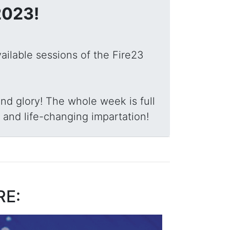
2023!
vailable sessions of the Fire23
nd glory! The whole week is full
 and life-changing impartation!
RE: