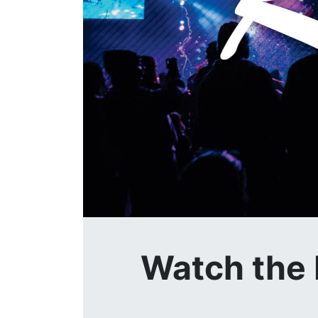
Watch the