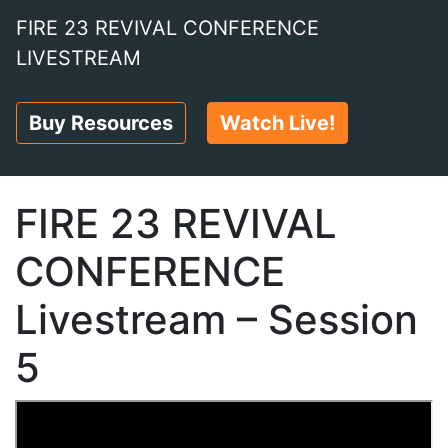
FIRE 23 REVIVAL CONFERENCE
LIVESTREAM
Buy Resources
Watch Live!
FIRE 23 REVIVAL
CONFERENCE
Livestream – Session
5