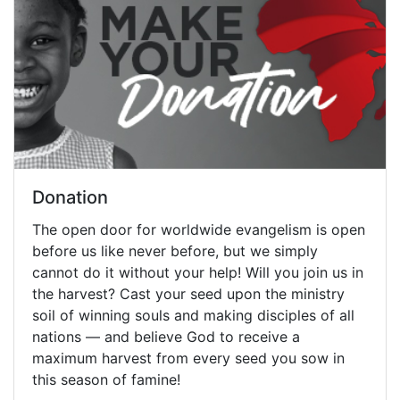
Donation
The open door for worldwide evangelism is open
before us like never before, but we simply
cannot do it without your help! Will you join us in
the harvest? Cast your seed upon the ministry
soil of winning souls and making disciples of all
nations — and believe God to receive a
maximum harvest from every seed you sow in
this season of famine!