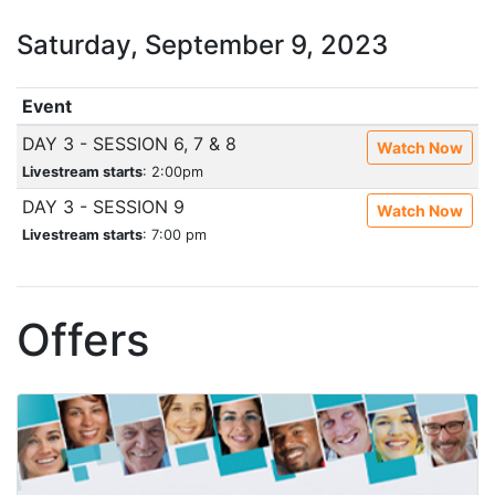
Saturday, September 9, 2023
Event
DAY 3 - SESSION 6, 7 & 8
Watch Now
Livestream starts
: 2:00pm
DAY 3 - SESSION 9
Watch Now
Livestream starts
: 7:00 pm
Offers