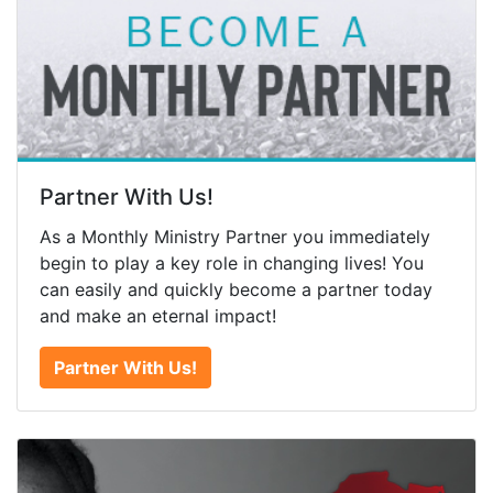
Partner With Us!
As a Monthly Ministry Partner you immediately
begin to play a key role in changing lives! You
can easily and quickly become a partner today
and make an eternal impact!
Partner With Us!