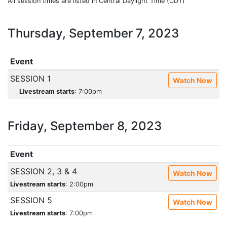
All session times are listed in Central Daylight Time (CDT)
Thursday, September 7, 2023
Event
SESSION 1
Watch Now
Livestream starts
: 7:00pm
Friday, September 8, 2023
Event
SESSION 2, 3 & 4
Watch Now
Livestream starts
: 2:00pm
SESSION 5
Watch Now
Livestream starts
: 7:00pm