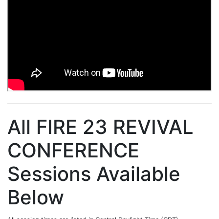
All FIRE 23 REVIVAL
CONFERENCE
Sessions Available
Below